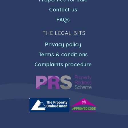
Contact us
FAQs
THE LEGAL BITS
Privacy policy
Terms & conditions
Complaints procedure