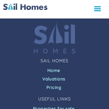
SAIL HOMES
Home
Valuations
Pricing
USEFUL LINKS
Properties for sale