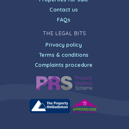
Contact us
FAQs
THE LEGAL BITS
Privacy policy
Terms & conditions
Complaints procedure