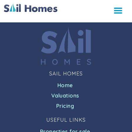
SAIL HOMES
Home
Valuations
Pricing
USEFUL LINKS
Properties for sale