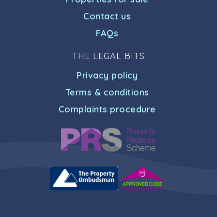
Contact us
FAQs
THE LEGAL BITS
Privacy policy
Terms & conditions
Complaints procedure