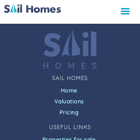
SAIL HOMES
Home
Valuations
Pricing
USEFUL LINKS
Properties for sale