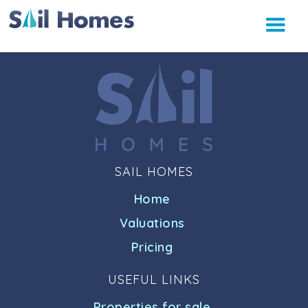
SAIL HOMES
Home
Valuations
Pricing
USEFUL LINKS
Properties for sale