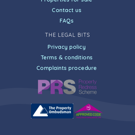
Contact us
FAQs
THE LEGAL BITS
Privacy policy
Terms & conditions
Complaints procedure