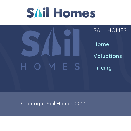
SAIL HOMES
Home
Valuations
Pricing
Copyright Sail Homes 2021.