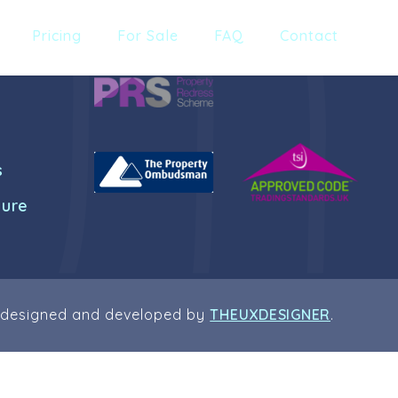
Pricing
For Sale
FAQ
Contact
s
dure
 designed and developed by
THEUXDESIGNER
.