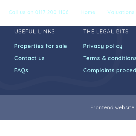
Call us on 0117 200 1106
Home
Valuations
USEFUL LINKS
THE LEGAL BITS
Properties for sale
Privacy policy
Contact us
Terms & condition
FAQs
Complaints proce
Frontend website