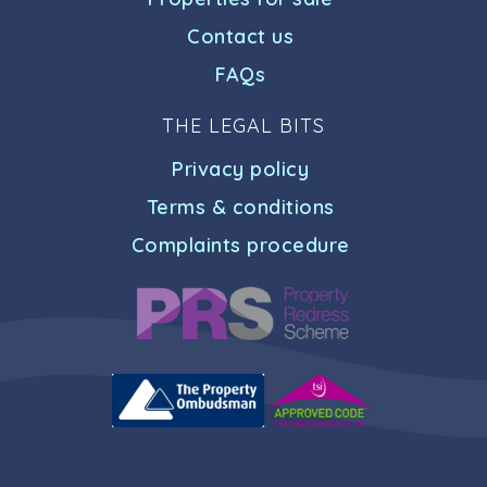
Contact us
FAQs
THE LEGAL BITS
Privacy policy
Terms & conditions
Complaints procedure