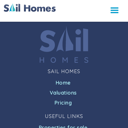
SAIL HOMES
Home
Valuations
Pricing
USEFUL LINKS
Properties for sale