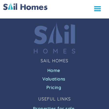
SAIL HOMES
Home
Valuations
Pricing
USEFUL LINKS
Properties for sale