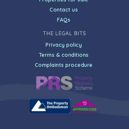
Contact us
FAQs
THE LEGAL BITS
Privacy policy
Terms & conditions
Complaints procedure