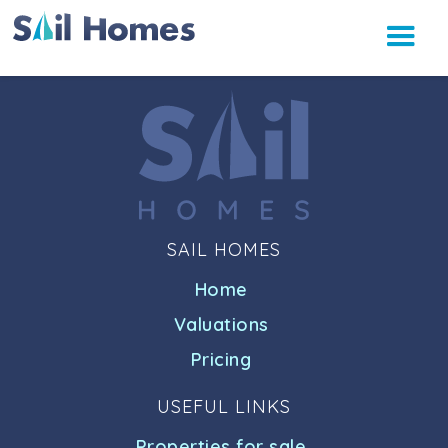
SAIL HOMES
Home
Valuations
Pricing
USEFUL LINKS
Properties for sale