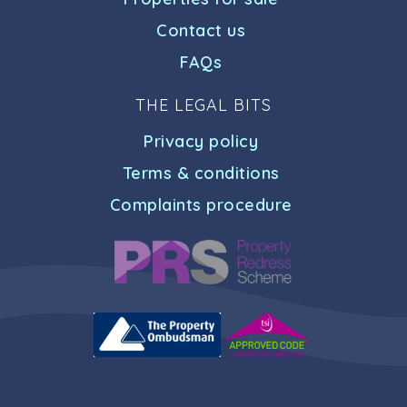
Contact us
FAQs
THE LEGAL BITS
Privacy policy
Terms & conditions
Complaints procedure