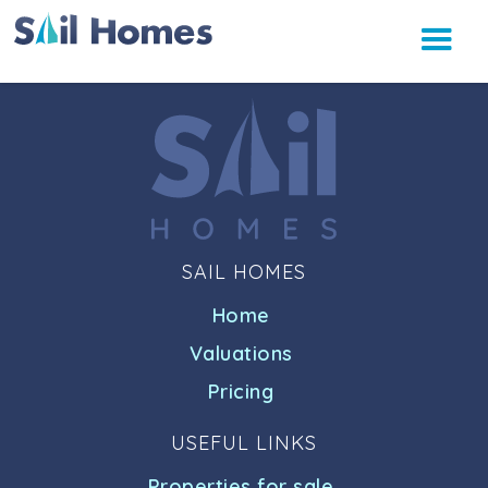
SAIL HOMES
Home
Valuations
Pricing
USEFUL LINKS
Properties for sale