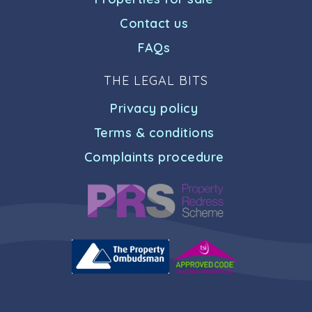
Contact us
FAQs
THE LEGAL BITS
Privacy policy
Terms & conditions
Complaints procedure