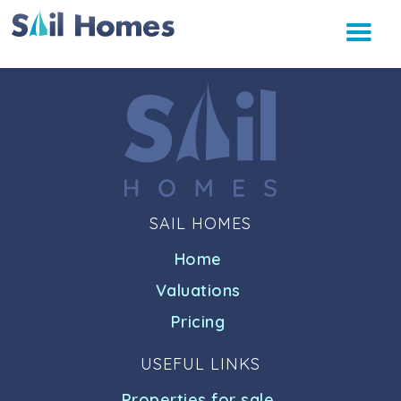
SAIL HOMES
Home
Valuations
Pricing
USEFUL LINKS
Properties for sale