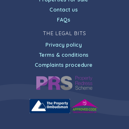
Contact us
FAQs
THE LEGAL BITS
Privacy policy
Terms & conditions
Complaints procedure