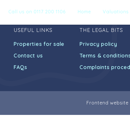
Call us on 0117 200 1106
Home
Valuations
USEFUL LINKS
THE LEGAL BITS
Properties for sale
Privacy policy
Contact us
Terms & condition
FAQs
Complaints proce
Frontend website