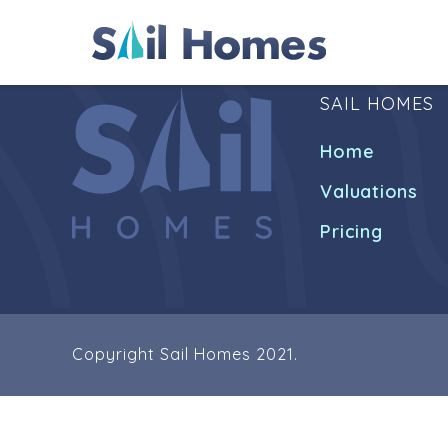
SAIL HOMES
Home
Valuations
Pricing
Copyright Sail Homes 2021.