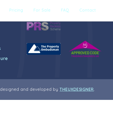
Pricing
For Sale
FAQ
Contact
s
dure
 designed and developed by
THEUXDESIGNER
.