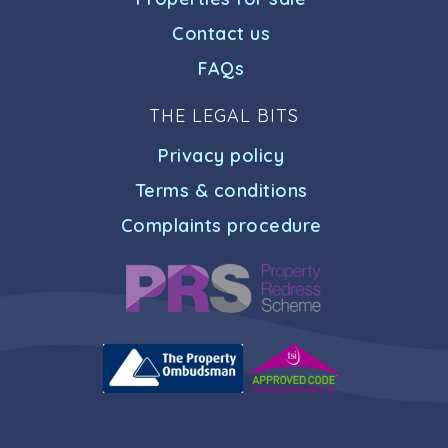
Contact us
FAQs
THE LEGAL BITS
Privacy policy
Terms & conditions
Complaints procedure