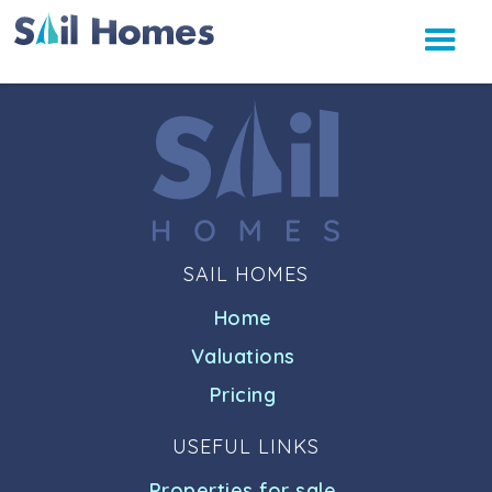
SAIL HOMES
Home
Valuations
Pricing
USEFUL LINKS
Properties for sale