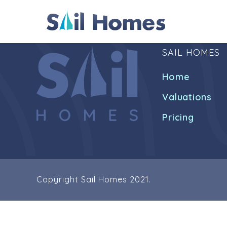
SAIL HOMES
Home
Valuations
Pricing
Copyright Sail Homes 2021.