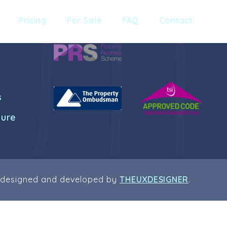
Pricing
For Sale
FAQ
Contact
s
dure
 designed and developed by
THEUXDESIGNER
.