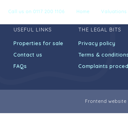
Call us on 0117 200 1106
Home
Valuations
USEFUL LINKS
THE LEGAL BITS
Properties for sale
Privacy policy
Contact us
Terms & condition
FAQs
Complaints proce
Frontend website