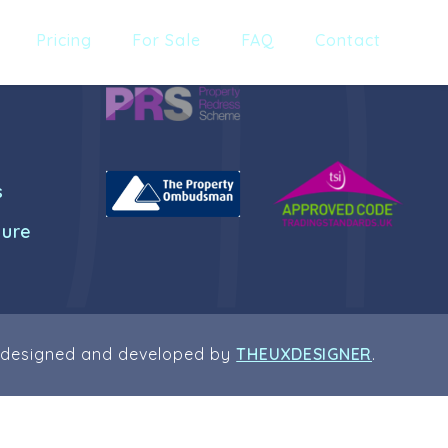
Pricing
For Sale
FAQ
Contact
s
dure
 designed and developed by
THEUXDESIGNER
.