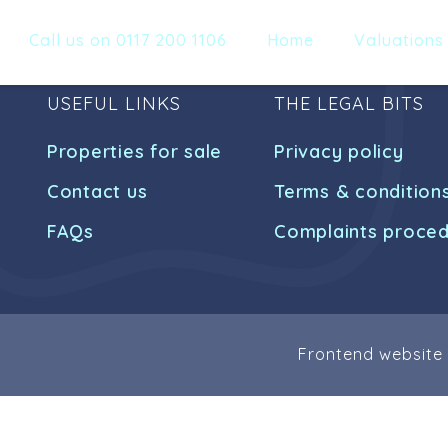
Call us on 0117 200 1106
Home
Valuations
USEFUL LINKS
THE LEGAL BITS
Properties for sale
Privacy policy
Contact us
Terms & condition
FAQs
Complaints proce
Frontend website