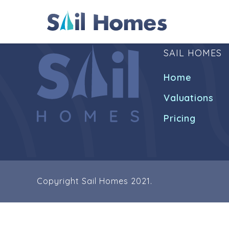
SAIL HOMES
Home
Valuations
Pricing
Copyright Sail Homes 2021.