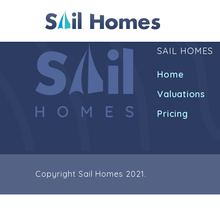
SAIL HOMES
Home
Valuations
Pricing
Copyright Sail Homes 2021.