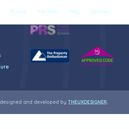
Pricing
For Sale
FAQ
Contact
s
dure
 designed and developed by
THEUXDESIGNER
.