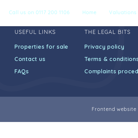
Call us on 0117 200 1106
Home
Valuations
USEFUL LINKS
THE LEGAL BITS
Properties for sale
Privacy policy
Contact us
Terms & condition
FAQs
Complaints proce
Frontend website