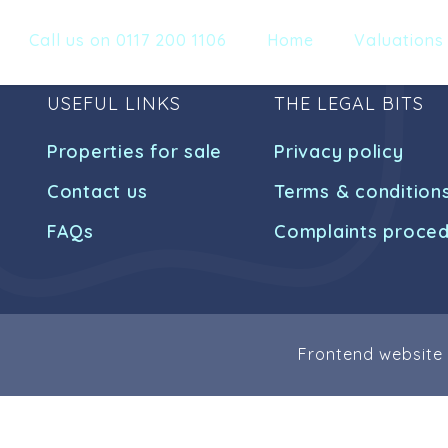
Call us on 0117 200 1106
Home
Valuations
USEFUL LINKS
THE LEGAL BITS
Properties for sale
Privacy policy
Contact us
Terms & condition
FAQs
Complaints proce
Frontend website