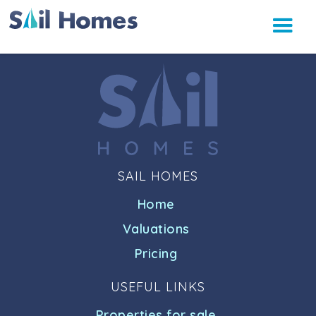
SAIL HOMES
Home
Valuations
Pricing
USEFUL LINKS
Properties for sale