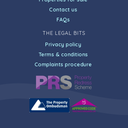
Contact us
FAQs
THE LEGAL BITS
Privacy policy
Terms & conditions
Complaints procedure