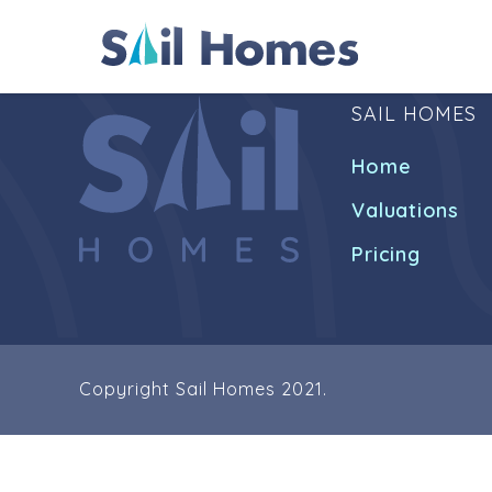
SAIL HOMES
Home
Valuations
Pricing
Copyright Sail Homes 2021.