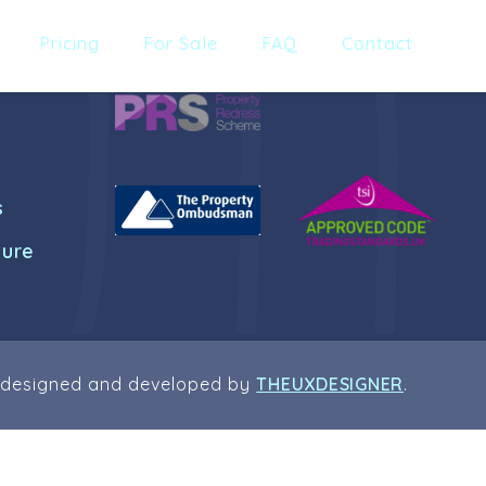
Pricing
For Sale
FAQ
Contact
s
dure
 designed and developed by
THEUXDESIGNER
.