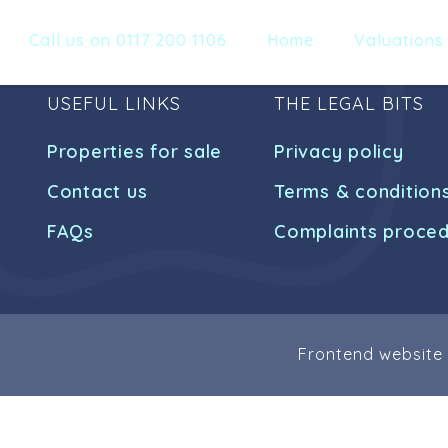
Call us on 0117 200 1106
Home
Valuations
USEFUL LINKS
THE LEGAL BITS
Properties for sale
Privacy policy
Contact us
Terms & condition
FAQs
Complaints proce
Frontend website