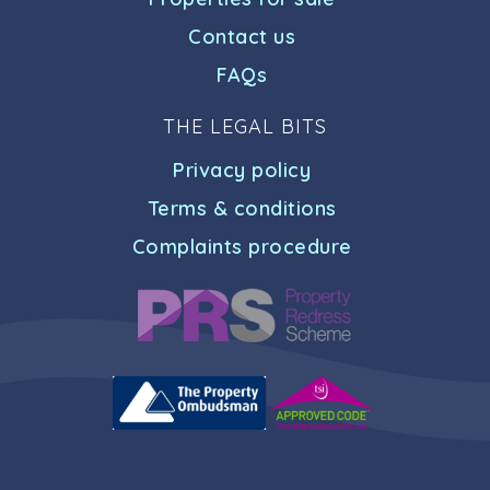
Contact us
FAQs
THE LEGAL BITS
Privacy policy
Terms & conditions
Complaints procedure