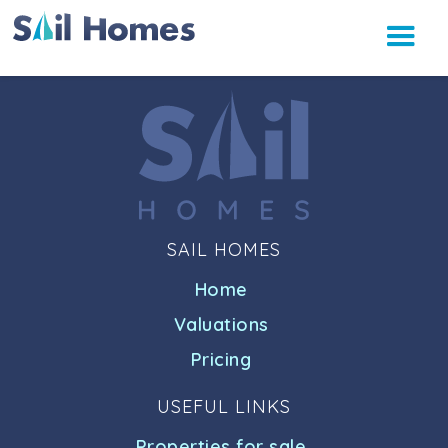
SAIL HOMES
Home
Valuations
Pricing
USEFUL LINKS
Properties for sale