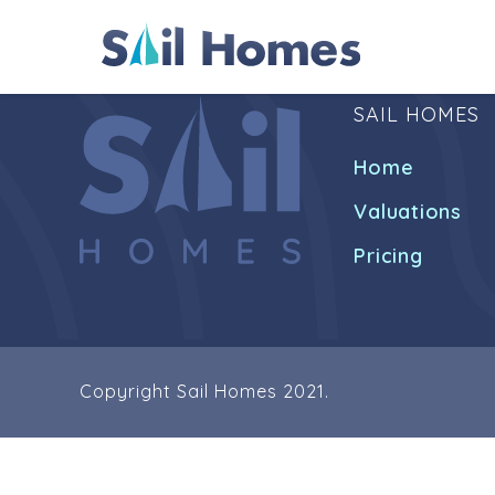
SAIL HOMES
Home
Valuations
Pricing
Copyright Sail Homes 2021.