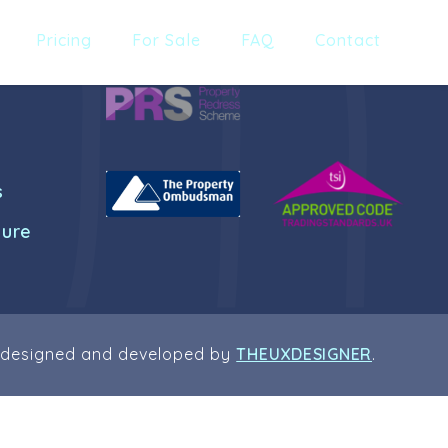
Pricing
For Sale
FAQ
Contact
s
dure
 designed and developed by
THEUXDESIGNER
.