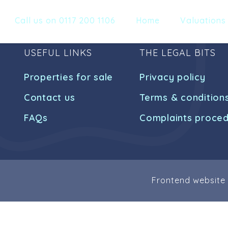
Call us on 0117 200 1106
Home
Valuations
USEFUL LINKS
THE LEGAL BITS
Properties for sale
Privacy policy
Contact us
Terms & condition
FAQs
Complaints proce
Frontend website