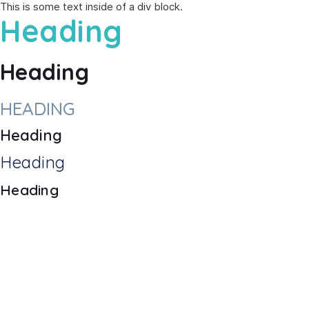
This is some text inside of a div block.
Heading
Heading
HEADING
Heading
Heading
Heading